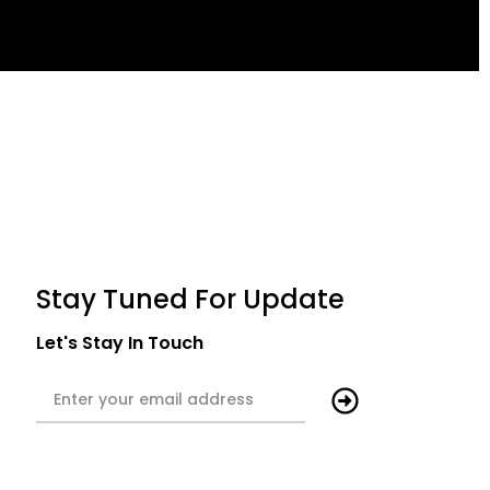
Stay Tuned For Update
Let's Stay In Touch