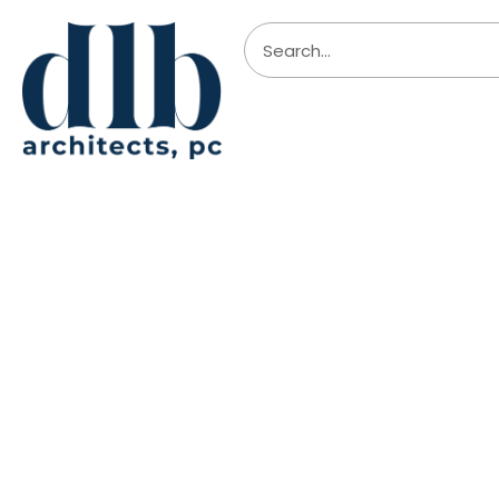
Boecktr
Travel sketching tours