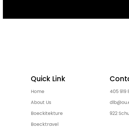
Quick Link
Cont
Home
405 919
About Us
dlb@ou.
Boeckitekture
922 Schu
Boecktravel