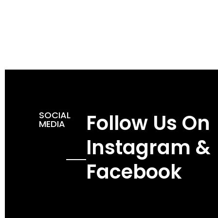
SOCIAL
Follow Us On
MEDIA
Instagram &
Facebook