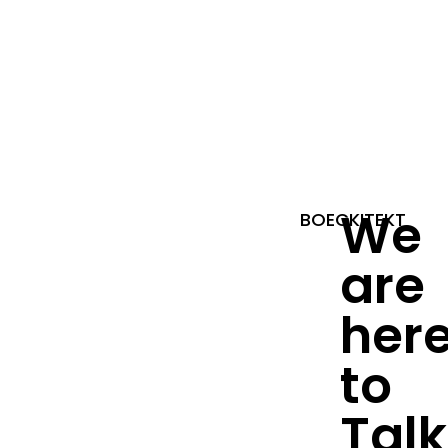
We
BOECKITEKT
are
her
to
Talk