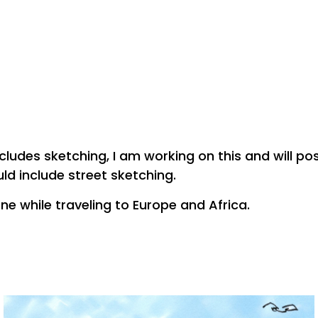
ncludes sketching, I am working on this and will p
uld include street sketching.
ne while traveling to Europe and Africa.