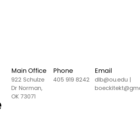
Main Office
Phone
Email
922 Schulze
405 919 8242
dlb@ou.edu |
Dr Norman,
boeckitekt@gma
OK 73071
e