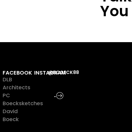
You
FACEBOOK
INSTAGRAM
@BCOECK88
DLB
Architects
PC
Boecksketches
David
Boeck