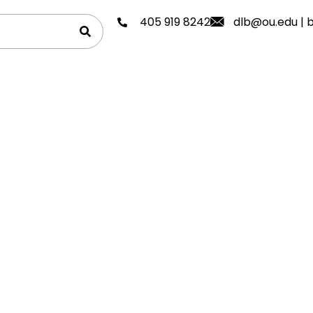
405 919 8242
dlb@ou.edu
|
b
avels