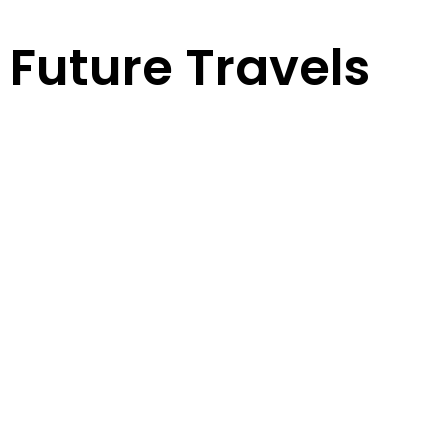
Future Travels