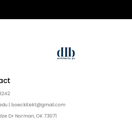
act
 8242
edu | boeckitekt@gmail.com
lze Dr Norman, OK 73071