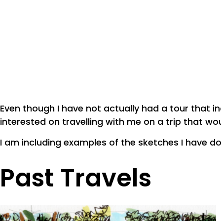
Even though I have not actually had a tour that i
interested on travelling with me on a trip that wo
I am including examples of the sketches I have do
Past Travels