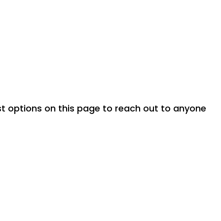
ost options on this page to reach out to anyone