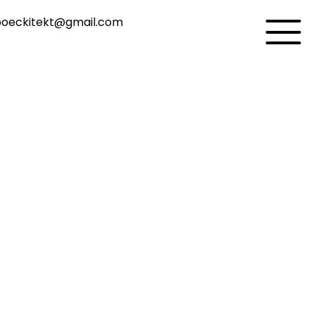
oeckitekt@gmail.com